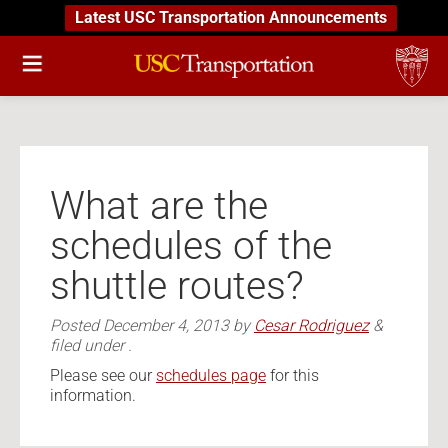
Latest USC Transportation Announcements
What are the
schedules of the
shuttle routes?
Posted
December 4, 2013
by
Cesar Rodriguez
&
filed under .
Please see our
schedules page
for this
information.