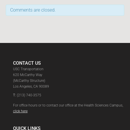
Comments are closed.
CONTACT US
USC Transportation
620 McCarthy Way
(McCarthy Structure)
Los Angeles, CA 90089
T:
(213) 740-3575
For office hours or to contact our office at the Health Sciences Campus,
click here
QUICK LINKS