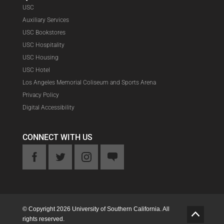
USC
Auxiliary Services
USC Bookstores
USC Hospitality
USC Housing
USC Hotel
Los Angeles Memorial Coliseum and Sports Arena
Privacy Policy
Digital Accessibility
CONNECT WITH US
ook
Twitter
Instagram
Feedback
© Copyright 2026 University of Southern California. All
G
rights reserved.
o