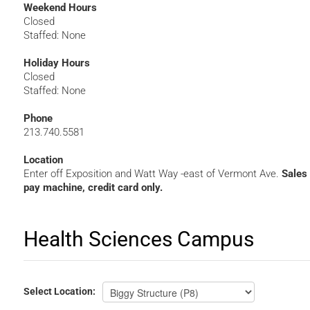
Weekend Hours
Closed
Staffed: None
Holiday Hours
Closed
Staffed: None
Phone
213.740.5581
Location
Enter off Exposition and Watt Way -east of Vermont Ave.
Sales
pay machine, credit card only.
Health Sciences Campus
HSC
Select
Location: