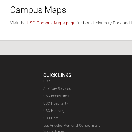
Campus Maps
Visit the
USC Campus Maps page
for both University Park an
QUICK LINKS
USC
Auxiliary Services
USC Bookstores
USC Hospitality
USC Housing
Faceboo
USC Hotel
Los Angeles Memorial Coliseum and
Sports Arena