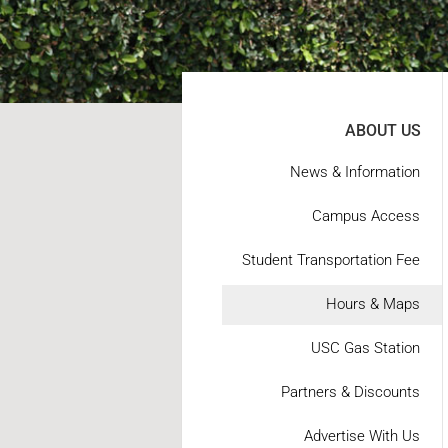
ABOUT US
News & Information
Campus Access
Student Transportation Fee
Hours & Maps
USC Gas Station
Partners & Discounts
Advertise With Us