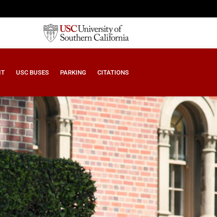
IT
USC BUSES
PARKING
CITATIONS