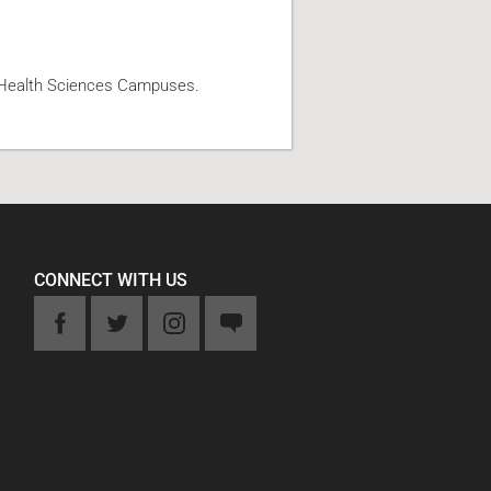
d Health Sciences Campuses.
CONNECT WITH US
k
Twitter
Instagram
Feedback