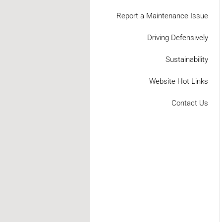
Report a Maintenance Issue
Driving Defensively
Sustainability
Website Hot Links
Contact Us