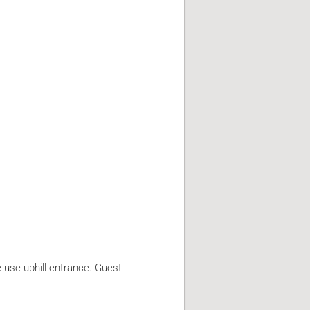
e use uphill entrance. Guest