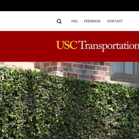
FAQ
FEEDBACK
CONTACT