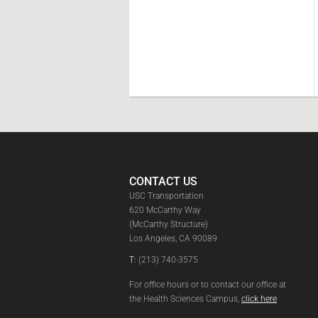
CONTACT US
USC Transportation
620 McCarthy Way
(McCarthy Structure)
Los Angeles, CA 90089
T:
(213) 740-3575
For office hours or to contact our office at
the Health Sciences Campus,
click here