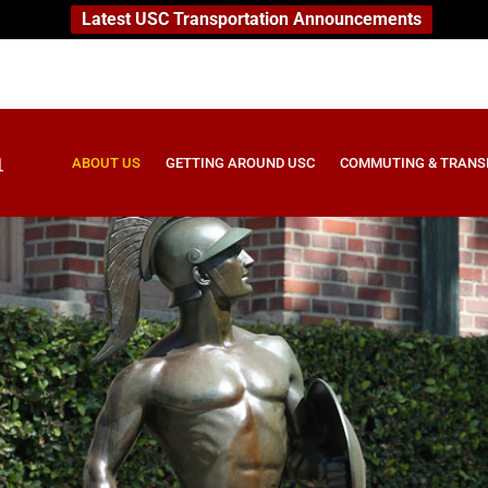
Latest USC Transportation Announcements
ABOUT US
GETTING AROUND USC
COMMUTING & TRANS