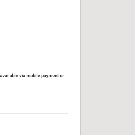
 available via mobile payment or