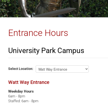
Entrance Hours
University Park Campus
UPC
Select
Location:
Watt Way Entrance
Weekday Hours
6am - 8pm
Staffed: 6am - 8pm