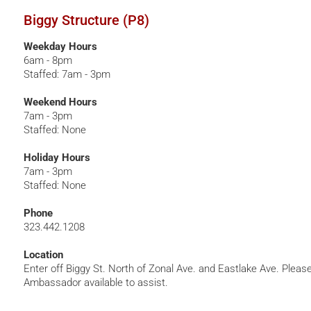
Biggy Structure (P8)
Weekday Hours
6am - 8pm
Staffed: 7am - 3pm
Weekend Hours
7am - 3pm
Staffed: None
Holiday Hours
7am - 3pm
Staffed: None
Phone
323.442.1208
Location
Enter off Biggy St. North of Zonal Ave. and Eastlake Ave. Pleas
Ambassador available to assist.