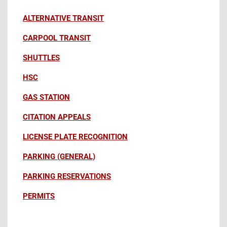
ALTERNATIVE TRANSIT
CARPOOL TRANSIT
SHUTTLES
HSC
GAS STATION
CITATION APPEALS
LICENSE PLATE RECOGNITION
PARKING (GENERAL)
PARKING RESERVATIONS
PERMITS