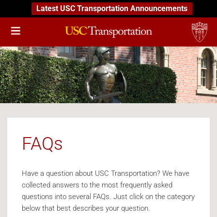
Latest USC Transportation Announcements
FAQs
Have a question about USC Transportation? We have
collected answers to the most frequently asked
questions into several FAQs. Just click on the category
below that best describes your question.