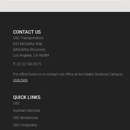
CONTACT US
USC Transportation
620 McCarthy Way
(McCarthy Structure)
Los Angeles, CA 90089
T:
(213) 740-3575
For office hours or to contact our office at the Health Sciences Campus,
click here
QUICK LINKS
USC
Auxiliary Services
USC Bookstores
USC Hospitality