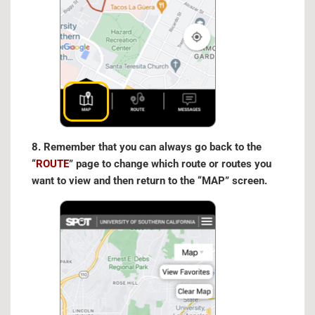
8. Remember that you can always go back to the
“
ROUTE
” page to change which route or routes you
want to view and then return to the “MAP” screen.