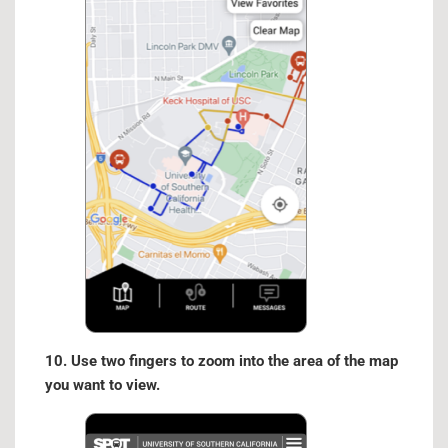
10. Use two fingers to zoom into the area of the map
you want to view.