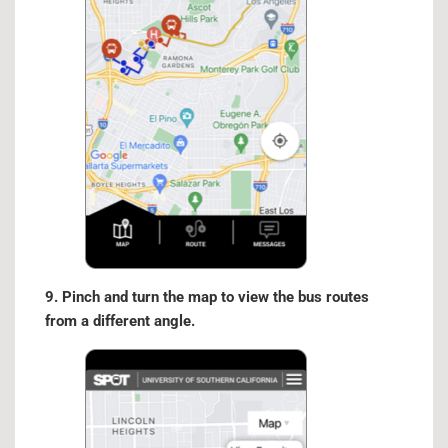
9. Pinch and turn the map to view the bus routes
from a different angle.