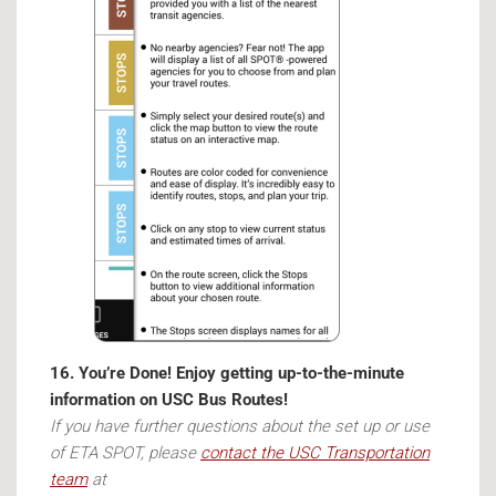
16. You’re Done! Enjoy getting up-to-the-minute
information on USC Bus Routes!
If you have further questions about the set up or use
of ETA SPOT, please
contact the USC Transportation
team
at