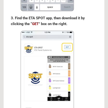
3. Find the ETA SPOT app, then download it by
clicking the “
GET
” box on the right.