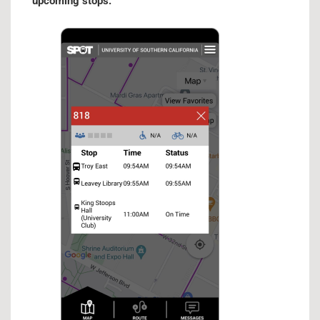
upcoming stops.