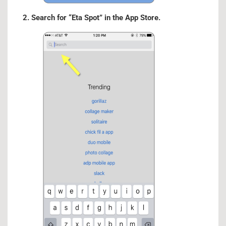
2. Search for “Eta Spot” in the App Store.