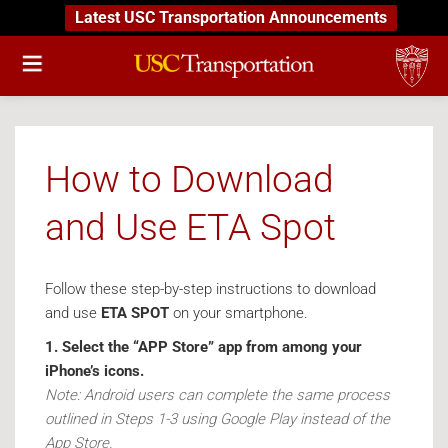
Latest USC Transportation Announcements
How to Download
and Use ETA Spot
Follow these step-by-step instructions to download
and use
ETA SPOT
on your smartphone.
1. Select the “APP Store” app from among your
iPhone’s icons.
Note: Android users can complete the same process
outlined in Steps 1-3 using Google Play instead of the
App Store.