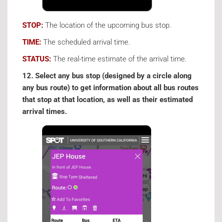
STOP:
The location of the upcoming bus stop.
TIME:
The scheduled arrival time.
STATUS:
The real-time estimate of the arrival time.
12. Select any bus stop (designed by a circle along
any bus route) to get information about all bus routes
that stop at that location, as well as their estimated
arrival times.