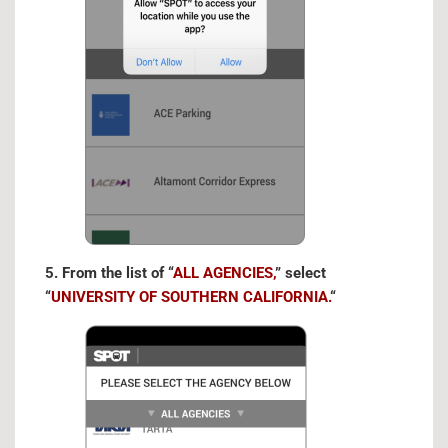
5. From the list of “
ALL AGENCIES,
” select
“
UNIVERSITY OF SOUTHERN CALIFORNIA.
“