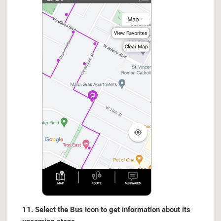
11. Select the Bus Icon to get information about its