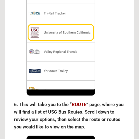
6. This will take you to the “
ROUTE
” page, where you
will find a list of USC Bus Routes. Scroll down to
review your options, then select the route or routes
you would like to view on the map.