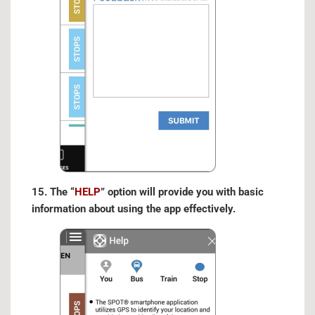
15. The “
HELP
” option will provide you with basic
information about using the app effectively.