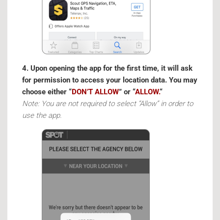
4. Upon opening the app for the first time, it will ask
for permission to access your location data. You may
choose either “
DON’T ALLOW
” or “
ALLOW.
“
Note: You are not required to select “Allow” in order to
use the app.