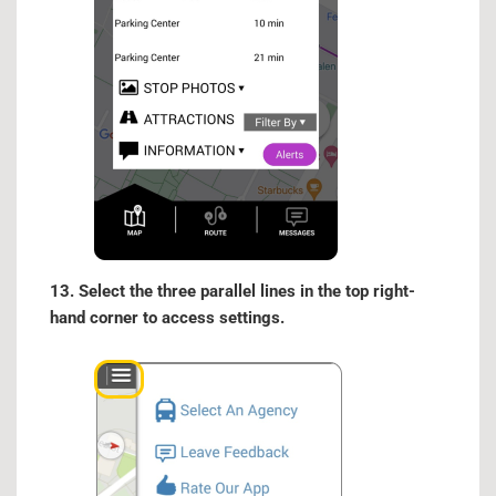
13. Select the three parallel lines in the top right-
hand corner to access settings.