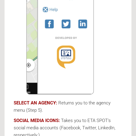
SELECT AN AGENCY:
Returns you to the agency
menu (Step 5).
SOCIAL MEDIA ICONS:
Takes you to ETA SPOT’s
social media accounts (Facebook, Twitter, LinkedIn,
respectively.)