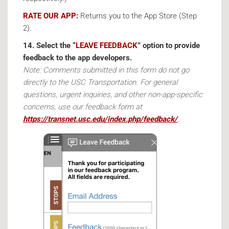
RATE OUR APP:
Returns you to the App Store (Step
2).
14. Select the “
LEAVE FEEDBACK
” option to provide
feedback to the app developers.
Note: Comments submitted in this form do not go
directly to the USC Transportation. For general
questions, urgent inquiries, and other non-app-specific
concerns, use our feedback form at
https://transnet.usc.edu/index.php/feedback/
.