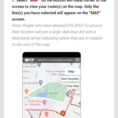
7. Select “
MAP
” on the bottom left-hand corner of the
screen to view your route(s) on the map. Only the
line(s) you have selected will appear on the “
MAP
”
screen.
Note: People who have allowed ETA SPOT to access
their location will see a large, dark blue dot with a
directional arrow indicating where they are in relation
to the rest of the map.