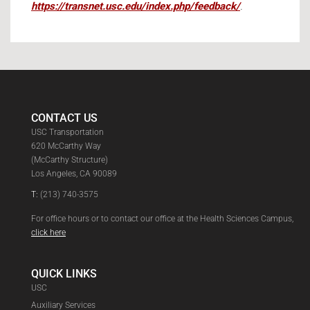
https://transnet.usc.edu/index.php/feedback/
.
CONTACT US
USC Transportation
620 McCarthy Way
(McCarthy Structure)
Los Angeles, CA 90089
T:
(213) 740-3575
For office hours or to contact our office at the Health Sciences Campus,
click here
QUICK LINKS
USC
Auxiliary Services