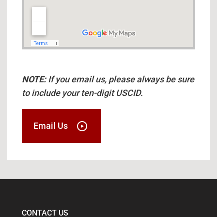
NOTE:
If you email us, please always be sure
to include your ten-digit USCID.
Email Us
CONTACT US