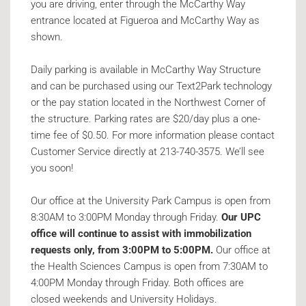
you are driving, enter through the McCarthy Way
entrance located at Figueroa and McCarthy Way as
shown.
Daily parking is available in McCarthy Way Structure
and can be purchased using our Text2Park technology
or the pay station located in the Northwest Corner of
the structure. Parking rates are $20/day plus a one-
time fee of $0.50. For more information please contact
Customer Service directly at 213-740-3575. We’ll see
you soon!
Our office at the University Park Campus is open from
8:30AM to 3:00PM Monday through Friday.
Our UPC
office will continue to assist with immobilization
requests only, from 3:00PM to 5:00PM.
Our office at
the Health Sciences Campus is open from 7:30AM to
4:00PM Monday through Friday. Both offices are
closed weekends and University Holidays.