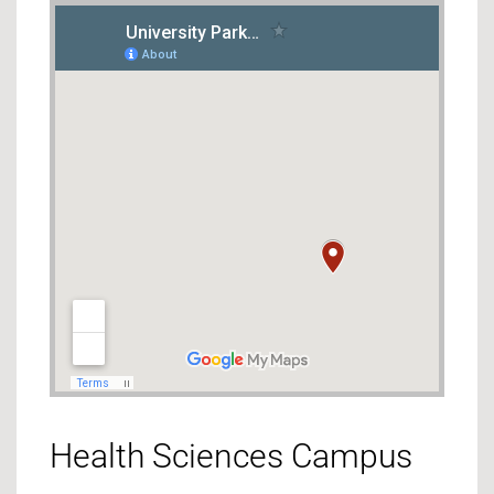
Health Sciences Campus