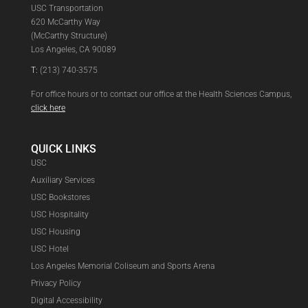
USC Transportation
620 McCarthy Way
(McCarthy Structure)
Los Angeles, CA 90089
T:
(213) 740-3575
For office hours or to contact our office at the Health Sciences Campus,
click here
QUICK LINKS
USC
Auxiliary Services
USC Bookstores
USC Hospitality
USC Housing
USC Hotel
Los Angeles Memorial Coliseum and Sports Arena
Privacy Policy
Digital Accessibility