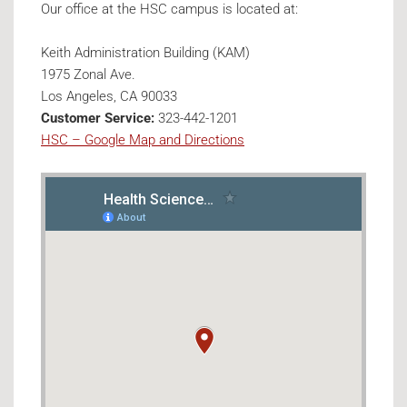
Our office at the HSC campus is located at:
Keith Administration Building (KAM)
1975 Zonal Ave.
Los Angeles, CA 90033
Customer Service:
323-442-1201
HSC – Google Map and Directions