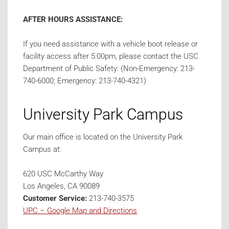
AFTER HOURS ASSISTANCE:
If you need assistance with a vehicle boot release or
facility access after 5:00pm, please contact the USC
Department of Public Safety: (Non-Emergency: 213-
740-6000; Emergency: 213-740-4321)
University Park Campus
Our main office is located on the University Park
Campus at:
620 USC McCarthy Way
Los Angeles, CA 90089
Customer Service:
213-740-3575
UPC – Google Map and Directions