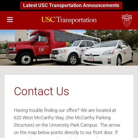
Latest USC Transportation Announcements
Contact Us
Having trouble finding our office? We are located at
620 West McCarthy Way, (the McCarthy Parking
Structure) on the University Park Campus. The arrow
on the map below points directly to our front door. If