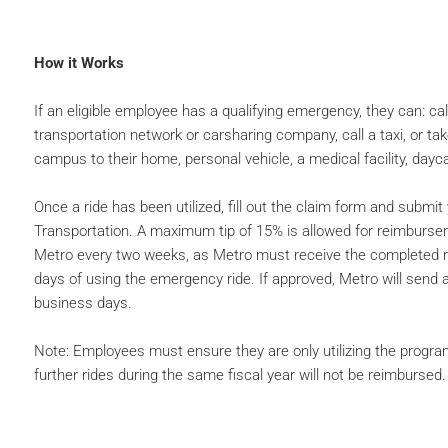
How it Works
If an eligible employee has a qualifying emergency, they can: cal
transportation network or carsharing company, call a taxi, or tak
campus to their home, personal vehicle, a medical facility, daycar
Once a ride has been utilized, fill out the claim form and submit
Transportation. A maximum tip of 15% is allowed for reimburs
Metro every two weeks, as Metro must receive the completed 
days of using the emergency ride. If approved, Metro will send
business days.
Note: Employees must ensure they are only utilizing the program
further rides during the same fiscal year will not be reimbursed.