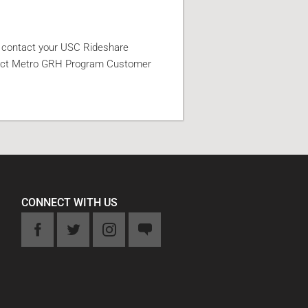
e contact your USC Rideshare
act Metro GRH Program Customer
CONNECT WITH US
k
Twitter
Instagram
Feedback