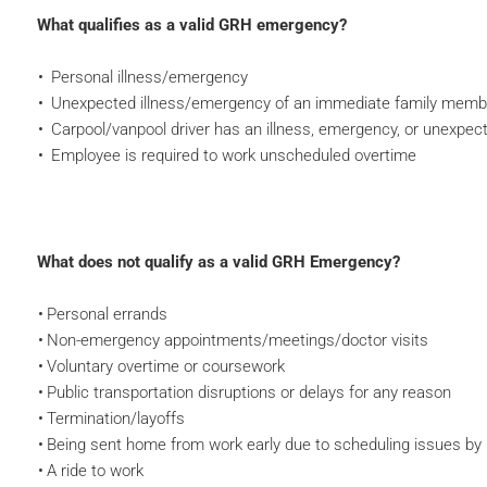
What qualifies as a valid GRH emergency?
Personal illness/emergency
Unexpected illness/emergency of an immediate family memb
Carpool/vanpool driver has an illness, emergency, or unexpec
Employee is required to work unscheduled overtime
What does not qualify as a valid GRH Emergency?
Personal errands
Non-emergency appointments/meetings/doctor visits
Voluntary overtime or coursework
Public transportation disruptions or delays for any reason
Termination/layoffs
Being sent home from work early due to scheduling issues 
A ride to work