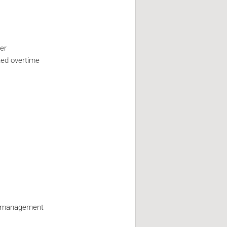
er
ted overtime
by management