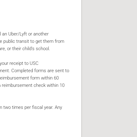
l an Uber/Lyft or another
e public transit to get them from
e, or their child’s school.
 your receipt to USC
ement. Completed forms are sent to
reimbursement form within 60
 a reimbursement check within 10
 two times per fiscal year. Any