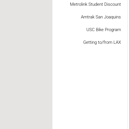
Metrolink Student Discount
Amtrak San Joaquins
USC Bike Program
Getting to/from LAX