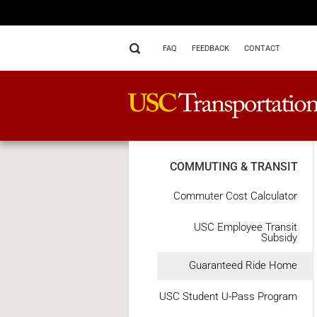
FAQ
FEEDBACK
CONTACT
COMMUTING & TRANSIT
Commuter Cost Calculator
USC Employee Transit
Subsidy
Guaranteed Ride Home
USC Student U-Pass Program