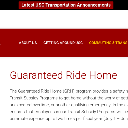
Latest USC Transportation Announcements
ABOUT US
GETTING AROUND USC
COMMUTING & TRANS
Guaranteed Ride Home
The Guaranteed Ride Home (GRH) program provides a safety net
Transit Subsidy Programs to get home without the worry of getti
unexpected overtime, or another qualifying emergency. In the e
ensures that employees in our Transit Subsidy Programs will be
commute expense up to two times per fiscal year (July 1 – Jun