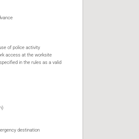
advance
e of police activity
ork access at the worksite
ecified in the rules as a valid
n)
mergency destination