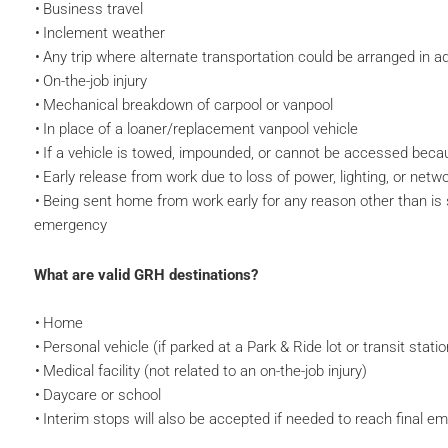
Business travel
Inclement weather
Any trip where alternate transportation could be arranged in 
On-the-job injury
Mechanical breakdown of carpool or vanpool
In place of a loaner/replacement vanpool vehicle
If a vehicle is towed, impounded, or cannot be accessed becaus
Early release from work due to loss of power, lighting, or netw
Being sent home from work early for any reason other than is sp
emergency
What are valid GRH destinations?
Home
Personal vehicle (if parked at a Park & Ride lot or transit statio
Medical facility (not related to an on-the-job injury)
Daycare or school
Interim stops will also be accepted if needed to reach final e