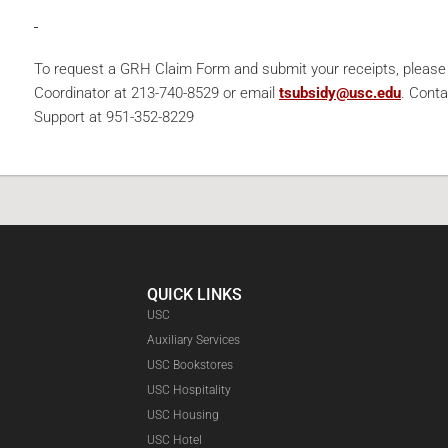
To request a GRH Claim Form and submit your receipts, pleas
Coordinator at 213-740-8529 or email
tsubsidy@usc.edu
. Cont
Support at 951-352-8229
QUICK LINKS
USC
Auxiliary Services
USC Bookstores
USC Hospitality
USC Housing
Faceboo
USC Hotel