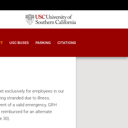
IT
USC BUSES
PARKING
CITATIONS
 exclusively for employees in our
ng stranded due to illness,
vent of a valid emergency, GRH
 reimbursed for an alternate
e 30).