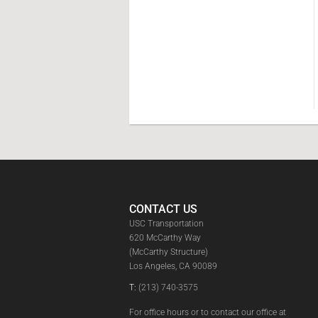
CONTACT US
USC Transportation
620 McCarthy Way
(McCarthy Structure)
Los Angeles, CA 90089
T:
(213) 740-3575
For office hours or to contact our office at