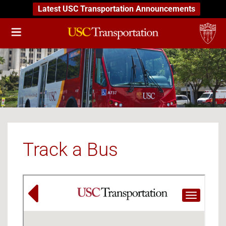
Latest USC Transportation Announcements
Track a Bus