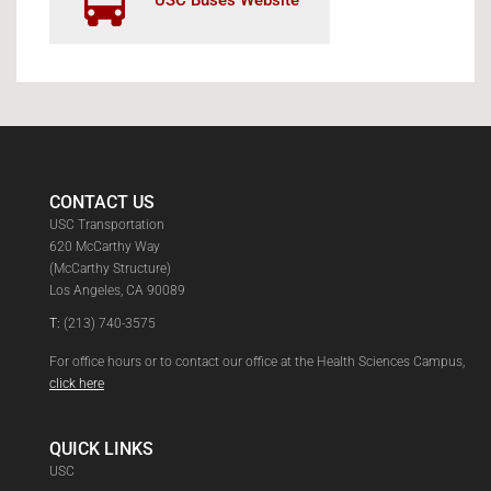
USC Buses Website
CONTACT US
USC Transportation
620 McCarthy Way
(McCarthy Structure)
Los Angeles, CA 90089
T:
(213) 740-3575
For office hours or to contact our office at the Health Sciences Campus,
click here
QUICK LINKS
USC