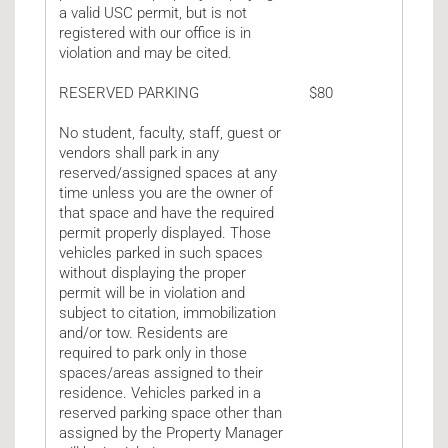
a valid USC permit, but is not
registered with our office is in
violation and may be cited.
RESERVED PARKING
$80
No student, faculty, staff, guest or
vendors shall park in any
reserved/assigned spaces at any
time unless you are the owner of
that space and have the required
permit properly displayed. Those
vehicles parked in such spaces
without displaying the proper
permit will be in violation and
subject to citation, immobilization
and/or tow. Residents are
required to park only in those
spaces/areas assigned to their
residence. Vehicles parked in a
reserved parking space other than
assigned by the Property Manager