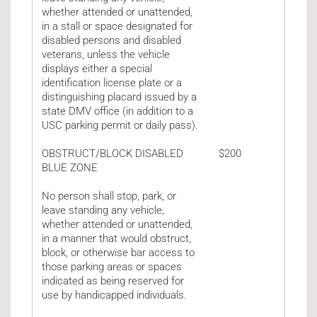
whether attended or unattended,
in a stall or space designated for
disabled persons and disabled
veterans, unless the vehicle
displays either a special
identification license plate or a
distinguishing placard issued by a
state DMV office (in addition to a
USC parking permit or daily pass).
OBSTRUCT/BLOCK DISABLED
$200
BLUE ZONE
No person shall stop, park, or
leave standing any vehicle,
whether attended or unattended,
in a manner that would obstruct,
block, or otherwise bar access to
those parking areas or spaces
indicated as being reserved for
use by handicapped individuals.