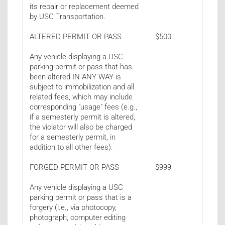
its repair or replacement deemed
by USC Transportation.
ALTERED PERMIT OR PASS
$500
Any vehicle displaying a USC
parking permit or pass that has
been altered IN ANY WAY is
subject to immobilization and all
related fees, which may include
corresponding "usage" fees (e.g.,
if a semesterly permit is altered,
the violator will also be charged
for a semesterly permit, in
addition to all other fees).
FORGED PERMIT OR PASS
$999
Any vehicle displaying a USC
parking permit or pass that is a
forgery (i.e., via photocopy,
photograph, computer editing