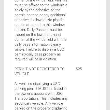
corner of the windshield. Permits
must be affixed to the windshield
solely by the adhesive on the
permit; no tape or any additional
adhesive is allowed. No plastic
can be attached to this window
sticker. Daily Passes must be
placed on the lower left-hand
corner of the windshield with the
daily pass information clearly
visible. Failure to display a USC
permit/daily pass properly as
required will be in violation.
PERMIT NOT REGISTERED TO
$25
VEHICLE
All vehicles displaying a USC
parking permit MUST be listed in
the owner's account with USC
Transportation. This includes any
secondary vehicle. Any vehicle
parked on the property displaying