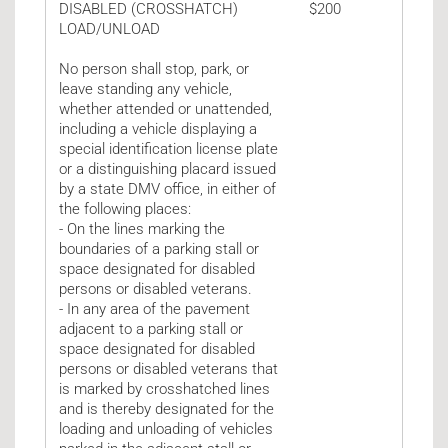
DISABLED (CROSSHATCH)
$200
LOAD/UNLOAD
No person shall stop, park, or
leave standing any vehicle,
whether attended or unattended,
including a vehicle displaying a
special identification license plate
or a distinguishing placard issued
by a state DMV office, in either of
the following places:
- On the lines marking the
boundaries of a parking stall or
space designated for disabled
persons or disabled veterans.
- In any area of the pavement
adjacent to a parking stall or
space designated for disabled
persons or disabled veterans that
is marked by crosshatched lines
and is thereby designated for the
loading and unloading of vehicles