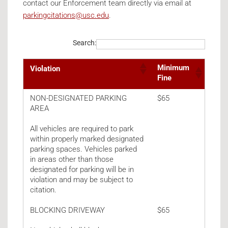
contact our Enforcement team directly via email at
parkingcitations@usc.edu
.
Search:
Minimum
Violation
Fine
Parking Violations
NON-DESIGNATED PARKING
$65
AREA
All vehicles are required to park
within properly marked designated
parking spaces. Vehicles parked
in areas other than those
designated for parking will be in
violation and may be subject to
citation.
BLOCKING DRIVEWAY
$65