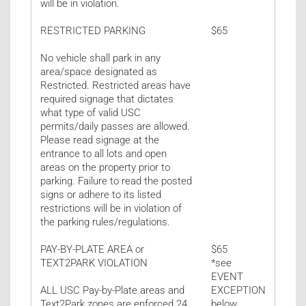
will be in violation.
RESTRICTED PARKING
$65
No vehicle shall park in any
area/space designated as
Restricted. Restricted areas have
required signage that dictates
what type of valid USC
permits/daily passes are allowed.
Please read signage at the
entrance to all lots and open
areas on the property prior to
parking. Failure to read the posted
signs or adhere to its listed
restrictions will be in violation of
the parking rules/regulations.
PAY-BY-PLATE AREA or
$65
TEXT2PARK VIOLATION
*see
EVENT
ALL USC Pay-by-Plate areas and
EXCEPTION
Text2Park zones are enforced 24
below