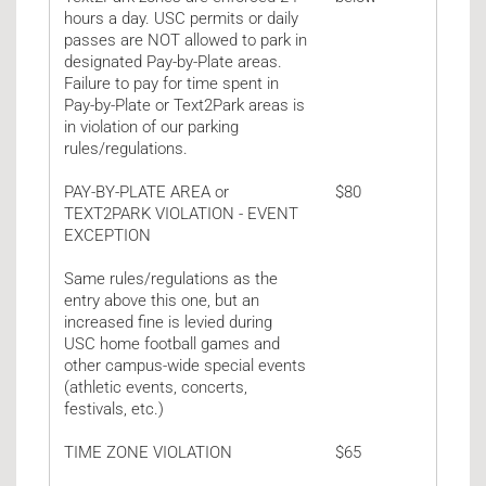
hours a day. USC permits or daily
passes are NOT allowed to park in
designated Pay-by-Plate areas.
Failure to pay for time spent in
Pay-by-Plate or Text2Park areas is
in violation of our parking
rules/regulations.
PAY-BY-PLATE AREA or
$80
TEXT2PARK VIOLATION - EVENT
EXCEPTION
Same rules/regulations as the
entry above this one, but an
increased fine is levied during
USC home football games and
other campus-wide special events
(athletic events, concerts,
festivals, etc.)
TIME ZONE VIOLATION
$65