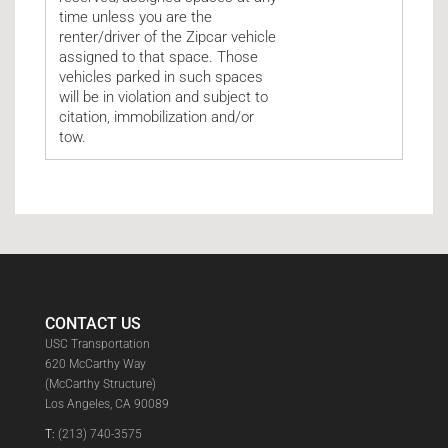
time unless you are the
renter/driver of the Zipcar vehicle
assigned to that space. Those
vehicles parked in such spaces
will be in violation and subject to
citation, immobilization and/or
tow.
CONTACT US
USC Transportation
620 McCarthy Way
(McCarthy Structure)
Los Angeles, CA 90089
T:
(213) 740-3575