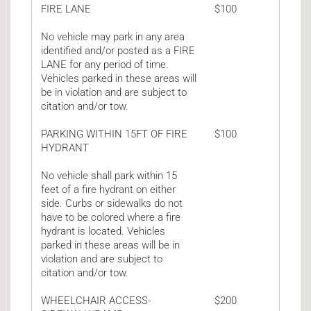
FIRE LANE
$100
No vehicle may park in any area
identified and/or posted as a FIRE
LANE for any period of time.
Vehicles parked in these areas will
be in violation and are subject to
citation and/or tow.
PARKING WITHIN 15FT OF FIRE
$100
HYDRANT
No vehicle shall park within 15
feet of a fire hydrant on either
side. Curbs or sidewalks do not
have to be colored where a fire
hydrant is located. Vehicles
parked in these areas will be in
violation and are subject to
citation and/or tow.
WHEELCHAIR ACCESS-
$200