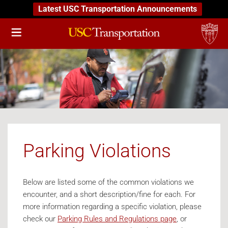
Latest USC Transportation Announcements
Parking Violations
Below are listed some of the common violations we
encounter, and a short description/fine for each. For
more information regarding a specific violation, please
check our
Parking Rules and Regulations page
, or