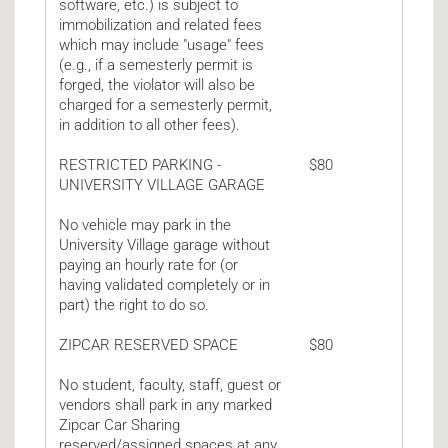
software, etc.) is subject to
immobilization and related fees
which may include "usage" fees
(e.g., if a semesterly permit is
forged, the violator will also be
charged for a semesterly permit,
in addition to all other fees).
RESTRICTED PARKING -
$80
UNIVERSITY VILLAGE GARAGE
No vehicle may park in the
University Village garage without
paying an hourly rate for (or
having validated completely or in
part) the right to do so.
ZIPCAR RESERVED SPACE
$80
No student, faculty, staff, guest or
vendors shall park in any marked
Zipcar Car Sharing
reserved/assigned spaces at any