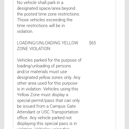
No vehicle shall park in a
designated space/area beyond
the posted time zone restrictions.
Those vehicles exceeding the
time restrictions will be in
violation.
LOADING/UNLOADING YELLOW
$65
ZONE VIOLATION
Vehicles parked for the purpose of
loading/unloading of persons
and/or materials must use
designated yellow zones only. Any
other area used for this purpose
is in violation. Vehicles using this
Yellow Zone must display a
special permit/pass that can only
be issued from a Campus Gate
Attendant or USC Transportation
office. Any vehicle parked not
displaying this special pass is in