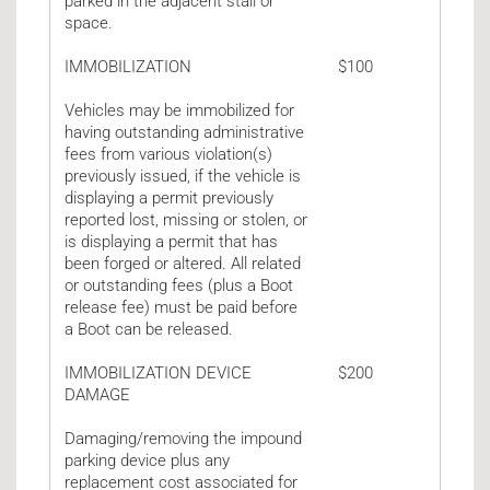
parked in the adjacent stall or
space.
IMMOBILIZATION
$100
Vehicles may be immobilized for
having outstanding administrative
fees from various violation(s)
previously issued, if the vehicle is
displaying a permit previously
reported lost, missing or stolen, or
is displaying a permit that has
been forged or altered. All related
or outstanding fees (plus a Boot
release fee) must be paid before
a Boot can be released.
IMMOBILIZATION DEVICE
$200
DAMAGE
Damaging/removing the impound
parking device plus any
replacement cost associated for