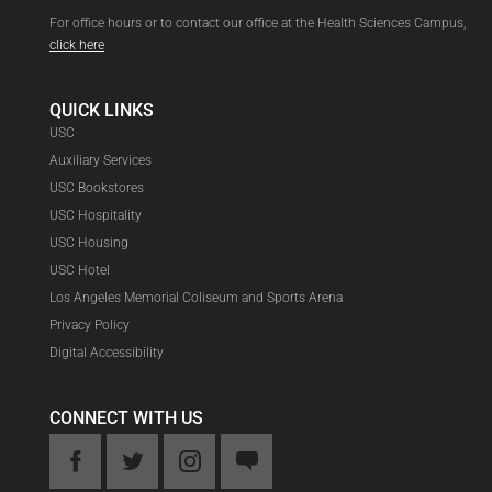
For office hours or to contact our office at the Health Sciences Campus,
click here
QUICK LINKS
USC
Auxiliary Services
USC Bookstores
USC Hospitality
USC Housing
USC Hotel
Los Angeles Memorial Coliseum and Sports Arena
Privacy Policy
Digital Accessibility
CONNECT WITH US