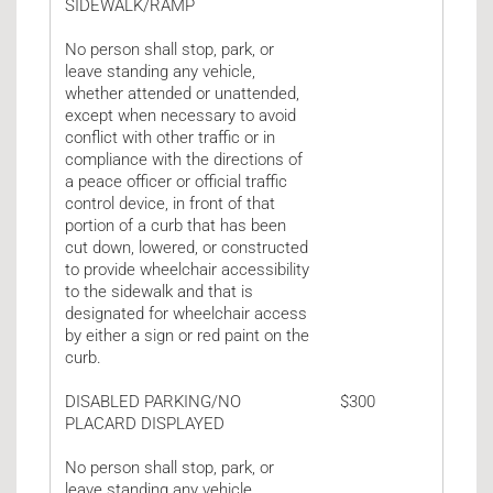
SIDEWALK/RAMP
No person shall stop, park, or
leave standing any vehicle,
whether attended or unattended,
except when necessary to avoid
conflict with other traffic or in
compliance with the directions of
a peace officer or official traffic
control device, in front of that
portion of a curb that has been
cut down, lowered, or constructed
to provide wheelchair accessibility
to the sidewalk and that is
designated for wheelchair access
by either a sign or red paint on the
curb.
DISABLED PARKING/NO
$300
PLACARD DISPLAYED
No person shall stop, park, or
leave standing any vehicle,