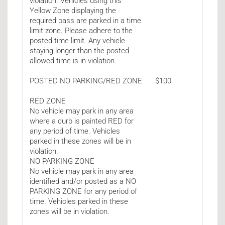
violation. Vehicles using this
Yellow Zone displaying the
required pass are parked in a time
limit zone. Please adhere to the
posted time limit. Any vehicle
staying longer than the posted
allowed time is in violation.
POSTED NO PARKING/RED ZONE
$100
RED ZONE
No vehicle may park in any area
where a curb is painted RED for
any period of time. Vehicles
parked in these zones will be in
violation.
NO PARKING ZONE
No vehicle may park in any area
identified and/or posted as a NO
PARKING ZONE for any period of
time. Vehicles parked in these
zones will be in violation.