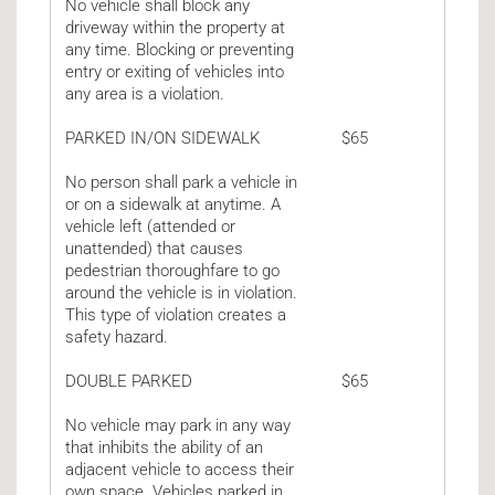
No vehicle shall block any
driveway within the property at
any time. Blocking or preventing
entry or exiting of vehicles into
any area is a violation.
PARKED IN/ON SIDEWALK
$65
No person shall park a vehicle in
or on a sidewalk at anytime. A
vehicle left (attended or
unattended) that causes
pedestrian thoroughfare to go
around the vehicle is in violation.
This type of violation creates a
safety hazard.
DOUBLE PARKED
$65
No vehicle may park in any way
that inhibits the ability of an
adjacent vehicle to access their
own space. Vehicles parked in