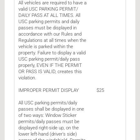
All vehicles are required to have a
valid USC PARKING PERMIT/
DAILY PASS AT ALL TIMES. All
USC parking permits and daily
passes must be displayed in
accordance with our Rules and
Regulations at all times when the
vehicle is parked within the
property. Failure to display a valid
USC parking permit/daily pass
properly, EVEN IF THE PERMIT
OR PASS IS VALID, creates this
violation.
IMPROPER PERMIT DISPLAY
$25
All USC parking permits/daily
passes shall be displayed in one
of two ways: Window Sticker
permits/daily passes must be
displayed right-side up, on the
lower left-hand (driver's side)