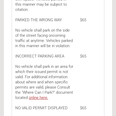
this manner may be subject to
citation.
PARKED THE WRONG WAY
$65
No vehicle shall park on the side
of the street facing oncoming
traffic at anytime. Vehicles parked
in this manner will be in violation.
INCORRECT PARKING AREA
$65
No vehicle shall park in an area for
which their issued permit is not
valid. For additional information
about where and when specific
permits are valid, please Consult
the "Where Can I Park?" document
located
online here.
NO VALID PERMIT DISPLAYED
$65