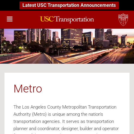
Latest USC Transportation Announcements
Metro
The Los Angeles County Metropolitan Transportation
Authority (Metro) is unique among the nation’s
transportation agencies. It serves as transportation
planner and coordinator, designer, builder and operator