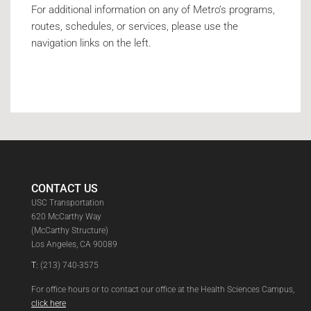
For additional information on any of Metro’s programs,
routes, schedules, or services, please use the
navigation links on the left.
CONTACT US
USC Transportation
620 McCarthy Way
(McCarthy Structure)
Los Angeles, CA 90089
T:
(213) 740-3575
For office hours or to contact our office at the Health Sciences Campus,
click here