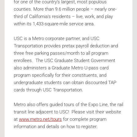
for one of the country’s largest, most populous
counties. More than 9.6 million people – nearly one-
third of California’s residents – live, work, and play
within its 1,433-square-mile service area.
USC is a Metro corporate partner, and USC
Transportation provides pretax payroll deduction and
three free parking passes/month to all program
enrollees. The USC Graduate Student Government
also administers a Graduate Metro U-pass card
program specifically for their constituents, and
undergraduate students can obtain discounted TAP
cards through USC Transportation.
Metro also offers guided tours of the Expo Line, the rail
transit line adjacent to USC! Please visit their website
at
www.metro.net/tours
for complete program
information and details on how to register.