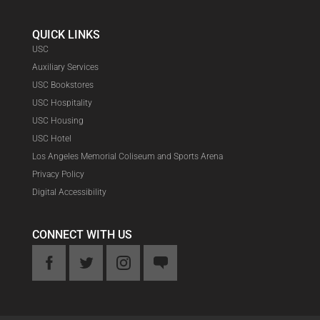
QUICK LINKS
USC
Auxiliary Services
USC Bookstores
USC Hospitality
USC Housing
USC Hotel
Los Angeles Memorial Coliseum and Sports Arena
Privacy Policy
Digital Accessibility
CONNECT WITH US