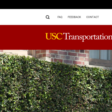
FAQ
FEEDBACK
CONTACT