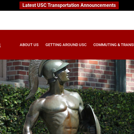
Latest USC Transportation Announcements
ABOUT US
GETTING AROUND USC
COMMUTING & TRANS