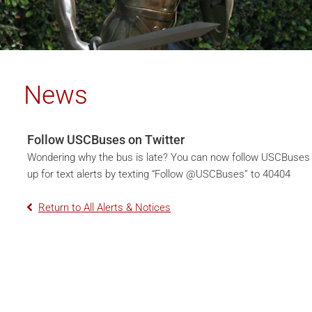
News
Follow USCBuses on Twitter
Wondering why the bus is late? You can now follow USCBuses
up for text alerts by texting “Follow @USCBuses” to 40404
Return to All Alerts & Notices