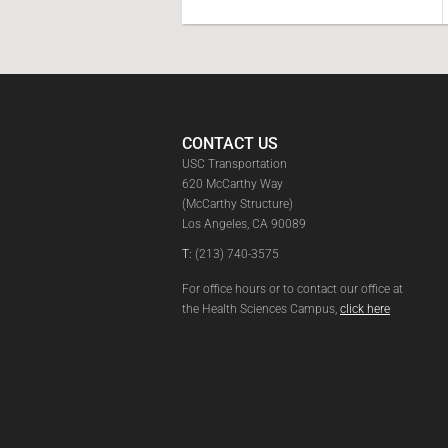
CONTACT US
USC Transportation
620 McCarthy Way
(McCarthy Structure)
Los Angeles, CA 90089
T:
(213) 740-3575
For office hours or to contact our office at
the Health Sciences Campus,
click here