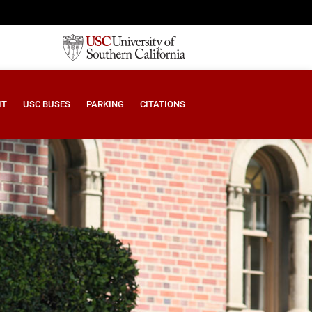
IT
USC BUSES
PARKING
CITATIONS