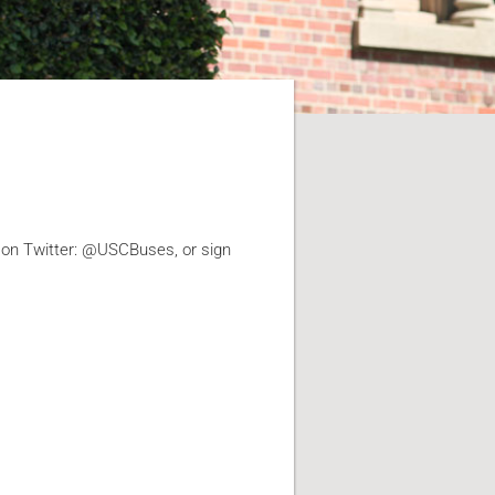
 on Twitter: @USCBuses, or sign