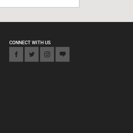
CONNECT WITH US
k
Twitter
Instagram
Feedback