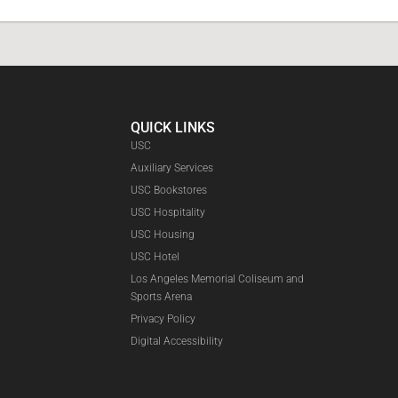
QUICK LINKS
USC
Auxiliary Services
USC Bookstores
USC Hospitality
USC Housing
Faceboo
USC Hotel
Los Angeles Memorial Coliseum and
Sports Arena
Privacy Policy
Digital Accessibility