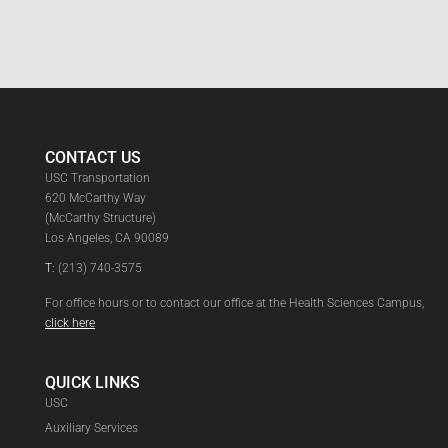
CONTACT US
USC Transportation
620 McCarthy Way
(McCarthy Structure)
Los Angeles, CA 90089
T:
(213) 740-3575
For office hours or to contact our office at the Health Sciences Campus,
click here
QUICK LINKS
USC
Auxiliary Services