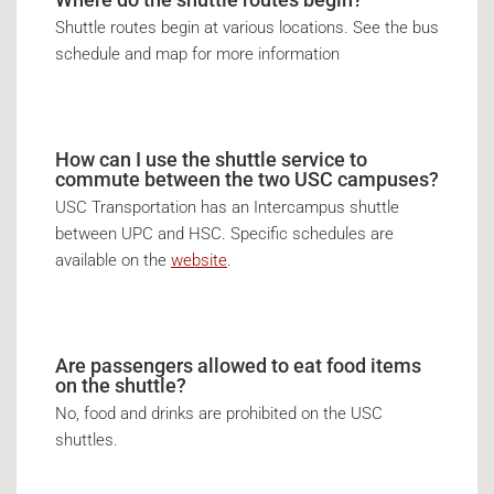
Shuttle routes begin at various locations. See the bus
schedule and map for more information
How can I use the shuttle service to
commute between the two USC campuses?
USC Transportation has an Intercampus shuttle
between UPC and HSC. Specific schedules are
available on the
website
.
Are passengers allowed to eat food items
on the shuttle?
No, food and drinks are prohibited on the USC
shuttles.