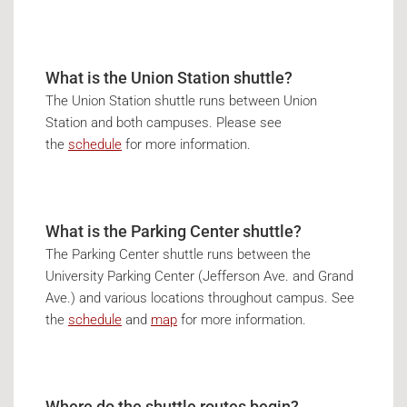
What is the Union Station shuttle?
The Union Station shuttle runs between Union
Station and both campuses. Please see
the
schedule
for more information.
What is the Parking Center shuttle?
The Parking Center shuttle runs between the
University Parking Center (Jefferson Ave. and Grand
Ave.) and various locations throughout campus. See
the
schedule
and
map
for more information.
Where do the shuttle routes begin?