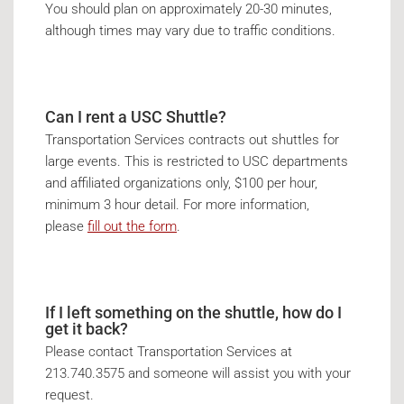
You should plan on approximately 20-30 minutes,
although times may vary due to traffic conditions.
Can I rent a USC Shuttle?
Transportation Services contracts out shuttles for
large events. This is restricted to USC departments
and affiliated organizations only, $100 per hour,
minimum 3 hour detail. For more information,
please
fill out the form
.
If I left something on the shuttle, how do I
get it back?
Please contact Transportation Services at
213.740.3575 and someone will assist you with your
request.