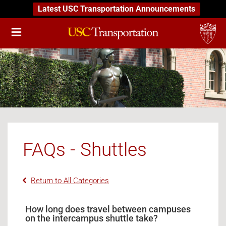
Latest USC Transportation Announcements
FAQs - Shuttles
Return to All Categories
How long does travel between campuses
on the intercampus shuttle take?