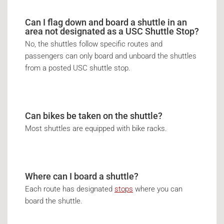
Can I flag down and board a shuttle in an
area not designated as a USC Shuttle Stop?
No, the shuttles follow specific routes and
passengers can only board and unboard the shuttles
from a posted USC shuttle stop.
Can bikes be taken on the shuttle?
Most shuttles are equipped with bike racks.
Where can I board a shuttle?
Each route has designated
stops
where you can
board the shuttle.