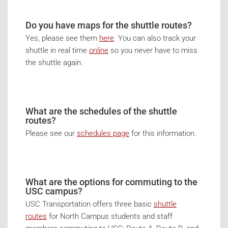
Do you have maps for the shuttle routes?
Yes, please see them
here
. You can also track your
shuttle in real time
online
so you never have to miss
the shuttle again.
What are the schedules of the shuttle
routes?
Please see our
schedules page
for this information.
What are the options for commuting to the
USC campus?
USC Transportation offers three basic
shuttle
routes
for North Campus students and staff