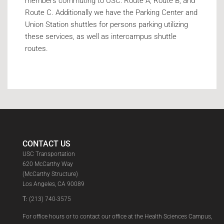
members commuting to USC: Route A, Route B, and
Route C. Additionally we have the Parking Center and
Union Station shuttles for persons parking utilizing
these services, as well as intercampus shuttle
routes.
CONTACT US
USC Transportation
620 McCarthy Way
(McCarthy Structure)
Los Angeles, CA 90089
T:
(213) 740-3575
For office hours or to contact our office at the Health Sciences Campus,