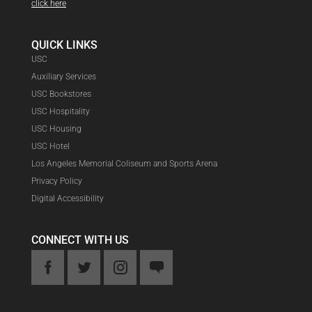
click here
QUICK LINKS
USC
Auxiliary Services
USC Bookstores
USC Hospitality
USC Housing
USC Hotel
Los Angeles Memorial Coliseum and Sports Arena
Privacy Policy
Digital Accessibility
CONNECT WITH US