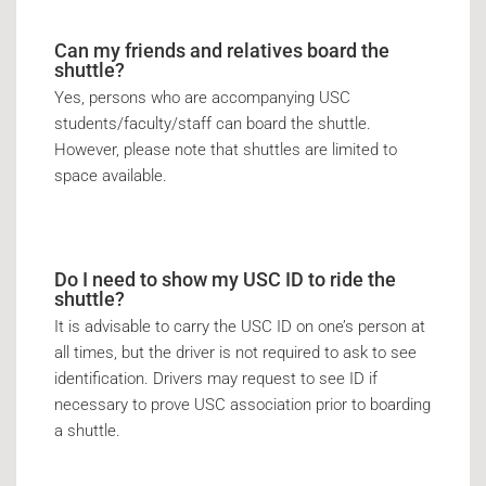
Can my friends and relatives board the
shuttle?
Yes, persons who are accompanying USC
students/faculty/staff can board the shuttle.
However, please note that shuttles are limited to
space available.
Do I need to show my USC ID to ride the
shuttle?
It is advisable to carry the USC ID on one’s person at
all times, but the driver is not required to ask to see
identification. Drivers may request to see ID if
necessary to prove USC association prior to boarding
a shuttle.