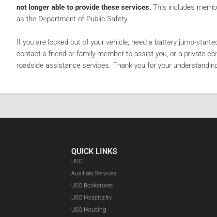
not longer able to provide these services.
This includes membe
as the Department of Public Safety.
If you are locked out of your vehicle, need a battery jump-started
contact a friend or family member to assist you, or a private c
roadside assistance services. Thank you for your understandin
QUICK LINKS
USC
Auxiliary Services
USC Bookstores
USC Hospitality
USC Housing
Faceboo