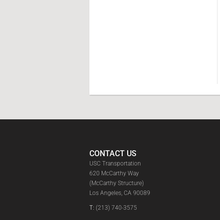
CONTACT US
USC Transportation
620 McCarthy Way
(McCarthy Structure)
Los Angeles, CA 90089
T:
(213) 740-3575