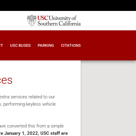
IT
USC BUSES
PARKING
CITATIONS
ces
xtra services related to our
s, performing keyless vehicle
ave converted this from a simple
ve January 1, 2022, USC staff are