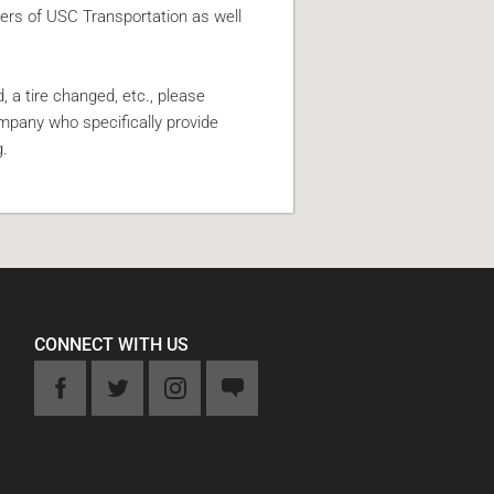
rs of USC Transportation as well
, a tire changed, etc., please
ompany who specifically provide
g.
CONNECT WITH US
k
Twitter
Instagram
Feedback