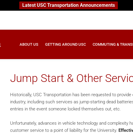
Latest USC Transportation Announcements
ABOUT US
GETTING AROUND USC
COMMUTING & TRANS
Jump Start & Other Servi
Historically, USC Transportation has been requested to provide e
industry, including such services as jump-starting dead batterie
entries in the event someone locked themselves out, etc.
Unfortunately, advances in vehicle technology and complexity h
customer service to a point of liability for the University.
Effecti