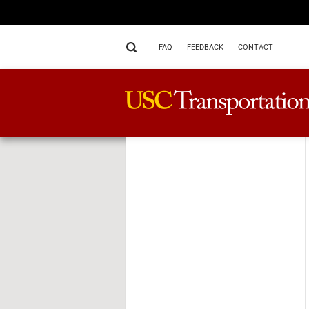
FAQ
FEEDBACK
CONTACT