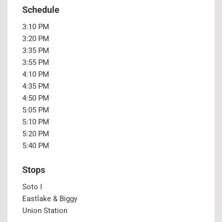
Schedule
3:10 PM
3:20 PM
3:35 PM
3:55 PM
4:10 PM
4:35 PM
4:50 PM
5:05 PM
5:10 PM
5:20 PM
5:40 PM
Stops
Soto I
Eastlake & Biggy
Union Station