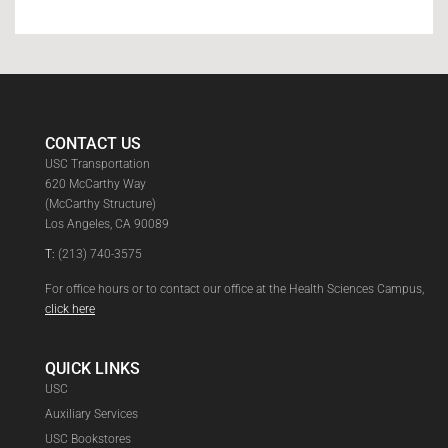
CONTACT US
USC Transportation
620 McCarthy Way
(McCarthy Structure)
Los Angeles, CA 90089
T:
(213) 740-3575
For office hours or to contact our office at the Health Sciences Campus,
click here
QUICK LINKS
USC
Auxiliary Services
USC Bookstores