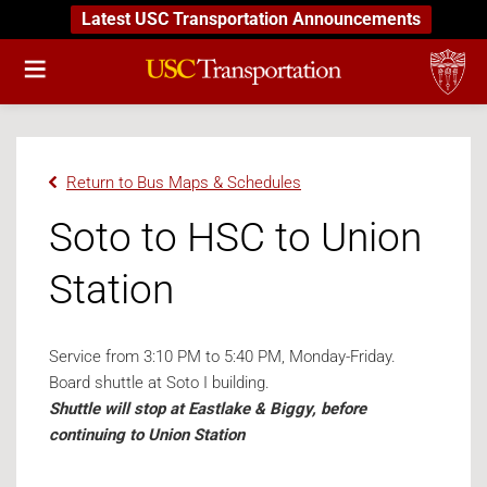
Latest USC Transportation Announcements
Return to Bus Maps & Schedules
Soto to HSC to Union
Station
Service from 3:10 PM to 5:40 PM, Monday-Friday.
Board shuttle at Soto I building.
Shuttle will stop at Eastlake & Biggy, before
continuing to Union Station