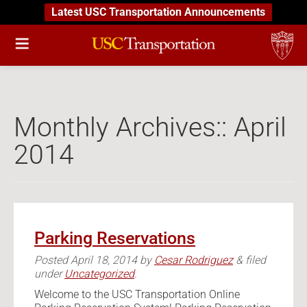
Latest USC Transportation Announcements
Monthly Archives::
April
2014
Parking Reservations
Posted
April 18, 2014
by
Cesar Rodriguez
&
filed
under
Uncategorized
.
Welcome to the USC Transportation Online