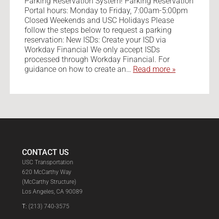
Parking Reservation System! Parking Reservation
Portal hours: Monday to Friday, 7:00am-5:00pm
Closed Weekends and USC Holidays Please
follow the steps below to request a parking
reservation: New ISDs: Create your ISD via
Workday Financial We only accept ISDs
processed through Workday Financial. For
guidance on how to create an…
Read more »
CONTACT US
USC Transportation
620 McCarthy Way
(McCarthy Structure)
Los Angeles, CA 90089
T:
(213) 740-3575