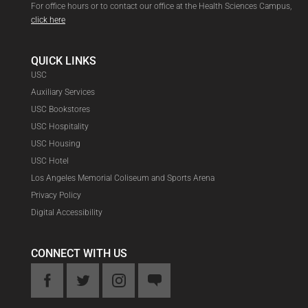
For office hours or to contact our office at the Health Sciences Campus,
click here
QUICK LINKS
USC
Auxiliary Services
USC Bookstores
USC Hospitality
USC Housing
USC Hotel
Los Angeles Memorial Coliseum and Sports Arena
Privacy Policy
Digital Accessibility
CONNECT WITH US