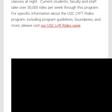
classes at night. Current students, faculty and staff
take over 30,000 rides per week through this program.
For specific information about the USC LYFT Rides
program, including program guidelines, boundaries, and
more, please visit
our USC Lyft Rides page
.