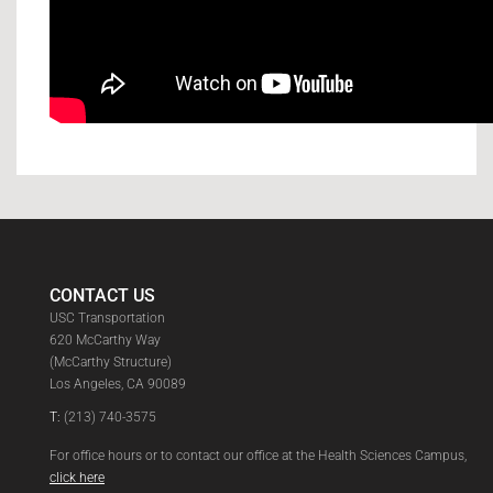
CONTACT US
USC Transportation
620 McCarthy Way
(McCarthy Structure)
Los Angeles, CA 90089
T:
(213) 740-3575
For office hours or to contact our office at the Health Sciences Campus,
click here