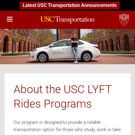
Latest USC Transportation Announcements
About the USC LYFT
Rides Programs
Our program is designed to provide a reliable
transportation option for those who study, work or take