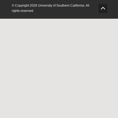
ook
Twitter
Instagram
Feedback
© Copyright 2026 University of Southern California. All
G
rights reserved.
o
t
o
T
o
p