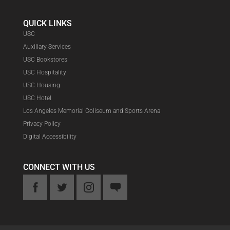
QUICK LINKS
USC
Auxiliary Services
USC Bookstores
USC Hospitality
USC Housing
USC Hotel
Los Angeles Memorial Coliseum and Sports Arena
Privacy Policy
Digital Accessibility
CONNECT WITH US