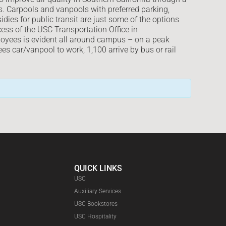
s. Carpools and vanpools with preferred parking,
dies for public transit are just some of the options
ss of the USC Transportation Office in
oyees is evident all around campus – on a peak
 car/vanpool to work, 1,100 arrive by bus or rail
QUICK LINKS
USC
Auxiliary Services
USC Bookstores
USC Hospitality