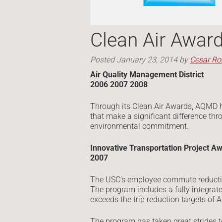
Clean Air Awar
Posted
January 23, 2014
by
Cesar Ro
Air Quality Management District
2006 2007 2008
Through its Clean Air Awards, AQMD 
that make a significant difference th
environmental commitment.
Innovative Transportation Project A
2007
The USC’s employee commute reductio
The program includes a fully integra
exceeds the trip reduction targets of
The program has taken great strides to