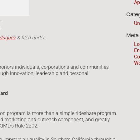
Ap
Categ
d
Un
Meta
driguez
&
filed under .
Lo
En
Co
Wo
honors individuals, corporations and communities
rough innovation, leadership and personal
ward
n program is more than a simple rideshare program.
ted marketing and outreach component, and greatly
 AQMD’s Rule 2202.
 improve air quality in Southern California through a