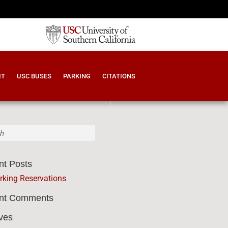
IT
USC BUSES
PARKING
CITATIONS
nt Posts
9595
rking Reservations
nt Comments
ves