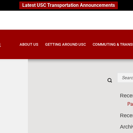
Latest USC Transportation Announcements
ABOUT US
GETTING AROUND USC
COMMUTING & TRANS
S
e
Submit
a
search-
r
form-
Rece
c
6a7441a27
h
Pa
B
o
Rece
x
Archi