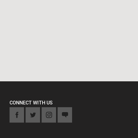
CONNECT WITH US