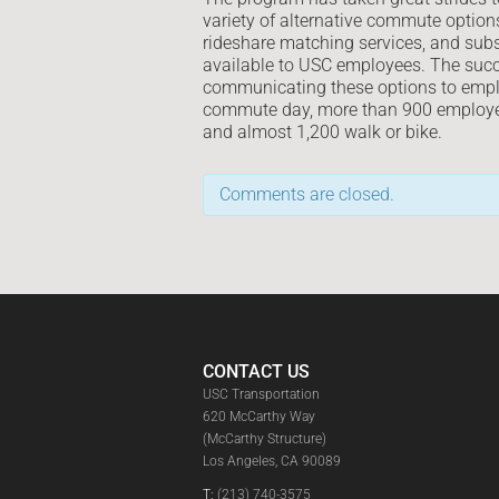
variety of alternative commute option
rideshare matching services, and subsi
available to USC employees. The succe
communicating these options to empl
commute day, more than 900 employees
and almost 1,200 walk or bike.
Comments are closed.
CONTACT US
USC Transportation
620 McCarthy Way
(McCarthy Structure)
Los Angeles, CA 90089
T:
(213) 740-3575