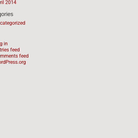
ril 2014
ories
categorized
g in
tries feed
mments feed
rdPress.org