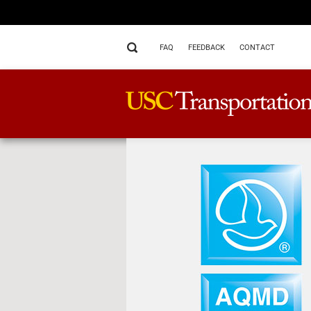
FAQ
FEEDBACK
CONTACT