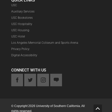
QUICK LINKS
USC
Auxiliary Services
USC Bookstores
USC Hospitality
USC Housing
USC Hotel
Los Angeles Memorial Coliseum and Sports Arena
Privacy Policy
Digital Accessibility
CONNECT WITH US
ook
Twitter
Instagram
Feedback
© Copyright 2026 University of Southern California. All
G
rights reserved.
o