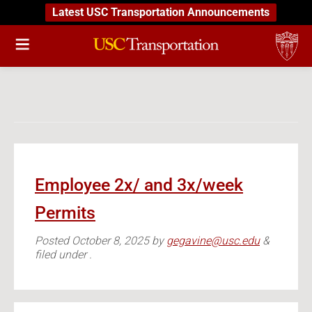
Latest USC Transportation Announcements
Employee 2x/ and 3x/week
Permits
Posted
October 8, 2025
by
gegavine@usc.edu
&
filed under .