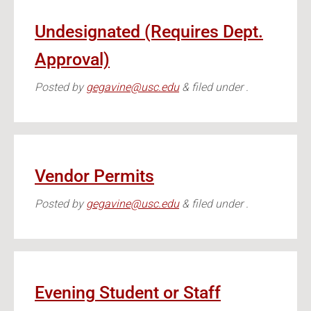
Undesignated (Requires Dept.
Approval)
Posted
by
gegavine@usc.edu
&
filed under .
Vendor Permits
Posted
by
gegavine@usc.edu
&
filed under .
Evening Student or Staff