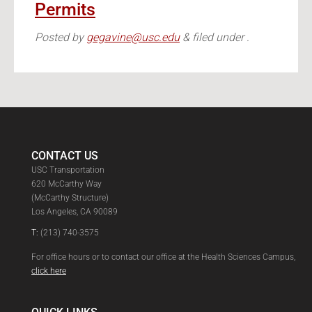
Permits
Posted
by
gegavine@usc.edu
&
filed under .
CONTACT US
USC Transportation
620 McCarthy Way
(McCarthy Structure)
Los Angeles, CA 90089
T:
(213) 740-3575
For office hours or to contact our office at the Health Sciences Campus,
click here