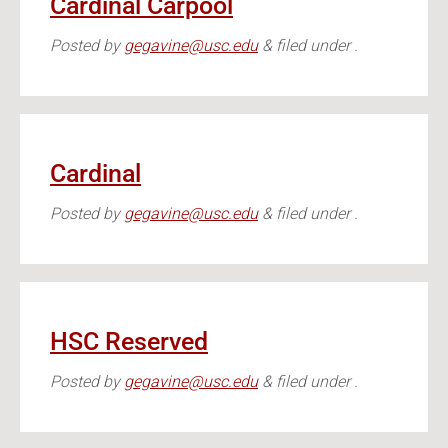
Cardinal Carpool
Posted
by
gegavine@usc.edu
&
filed under .
Cardinal
Posted
by
gegavine@usc.edu
&
filed under .
HSC Reserved
Posted
by
gegavine@usc.edu
&
filed under .