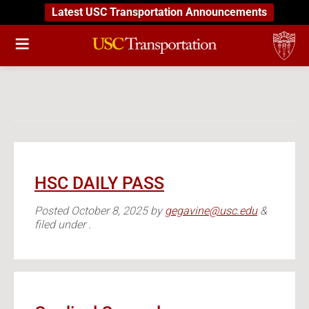
Latest USC Transportation Announcements
HSC DAILY PASS
Posted
October 8, 2025
by
gegavine@usc.edu
&
filed under .