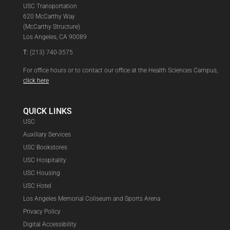
USC Transportation
620 McCarthy Way
(McCarthy Structure)
Los Angeles, CA 90089
T:
(213) 740-3575
For office hours or to contact our office at the Health Sciences Campus,
click here
QUICK LINKS
USC
Auxiliary Services
USC Bookstores
USC Hospitality
USC Housing
USC Hotel
Los Angeles Memorial Coliseum and Sports Arena
Privacy Policy
Digital Accessibility