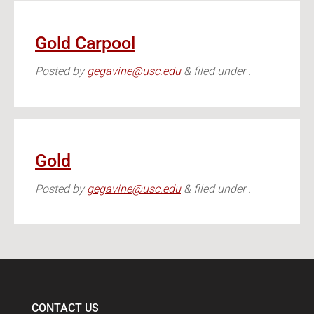
Gold Carpool
Posted
by
gegavine@usc.edu
&
filed under .
Gold
Posted
by
gegavine@usc.edu
&
filed under .
CONTACT US