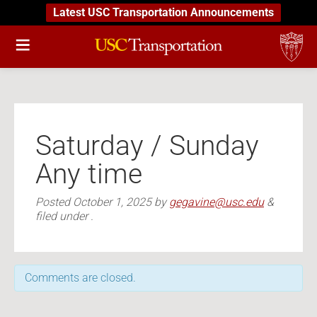
Latest USC Transportation Announcements
Saturday / Sunday
Any time
Posted
October 1, 2025
by
gegavine@usc.edu
&
filed under .
Comments are closed.