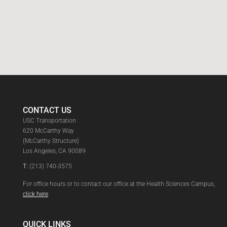
CONTACT US
USC Transportation
620 McCarthy Way
(McCarthy Structure)
Los Angeles, CA 90089
T:
(213) 740-3575
For office hours or to contact our office at the Health Sciences Campus,
click here
QUICK LINKS