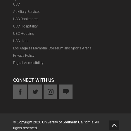
USC
Auxiliary Services
USC Bookstores
USC Hospitality
USC Housing
USC Hotel
Los Angeles Memorial Coliseum and Sports Arena
Privacy Policy
Digital Accessibility
CONNECT WITH US
ook
Twitter
Instagram
Feedback
© Copyright 2026 University of Southern California. All
G
rights reserved.
o