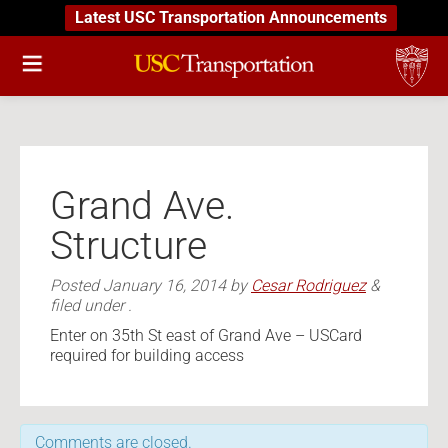
Latest USC Transportation Announcements
Grand Ave.
Structure
Posted
January 16, 2014
by
Cesar Rodriguez
&
filed under .
Enter on 35th St east of Grand Ave – USCard
required for building access
Comments are closed.