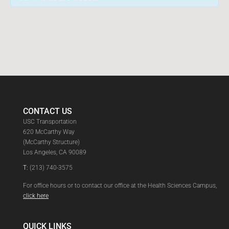
CONTACT US
USC Transportation
620 McCarthy Way
(McCarthy Structure)
Los Angeles, CA 90089
T:
(213) 740-3575
For office hours or to contact our office at the Health Sciences Campus,
click here
QUICK LINKS