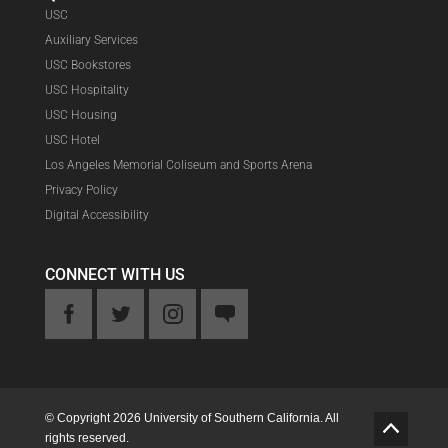
USC
Auxiliary Services
USC Bookstores
USC Hospitality
USC Housing
USC Hotel
Los Angeles Memorial Coliseum and Sports Arena
Privacy Policy
Digital Accessibility
CONNECT WITH US
ook
Twitter
Instagram
Feedback
© Copyright 2026 University of Southern California. All
G
rights reserved.
o